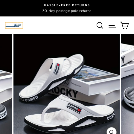
Skip
HASSLE-FREE RETURNS
to
30-day postage paid returns
content
SEARCH
SITE N
C