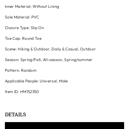
Inner Material: Without Lining
Sole Material: PVC
Closure Type: Slip On
Toe Cap: Round Toe
Scene: Hiking & Outdoor, Daily & Casual, Outdoor
Season: Spring/Fall, All-season, Spring/summer
Pattern: Random
Applicable People: Universal, Male
Item ID: HM152350
DETAILS