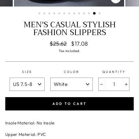
CLOSE
(ESC)
MEN'S CASUAL STYLISH
FASHION SLIPPERS
Regular
Sale
$25.62
$17.08
price
price
Tax included.
SIZE
COLOR
QUANTITY
−
+
ADD TO CART
Insole Material: No Insole
Upper Material: PVC