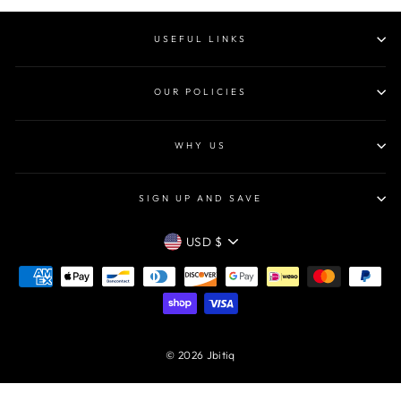
USEFUL LINKS
OUR POLICIES
WHY US
SIGN UP AND SAVE
CURRENCY
USD $
© 2026 Jbitiq